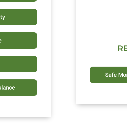
ty
e
R
Safe Mo
ulance