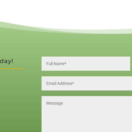
oday!