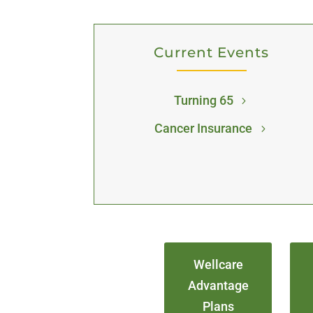
Current Events
Turning 65
Cancer Insurance
Wellcare
Advantage
Plans