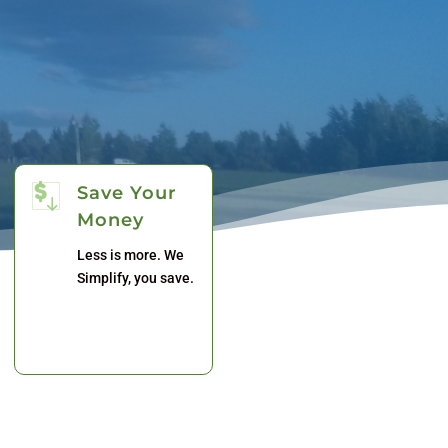
Save Your
Money
Less is more. We
Simplify, you save.