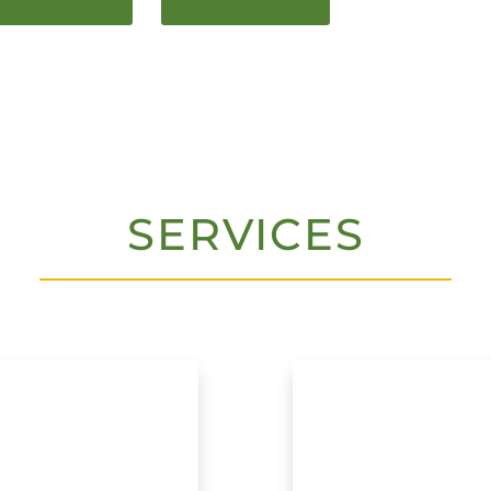
SERVICES