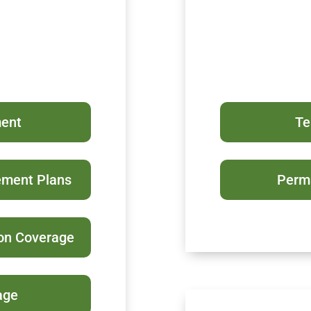
ment
Te
ement Plans
Perma
ion Coverage
age