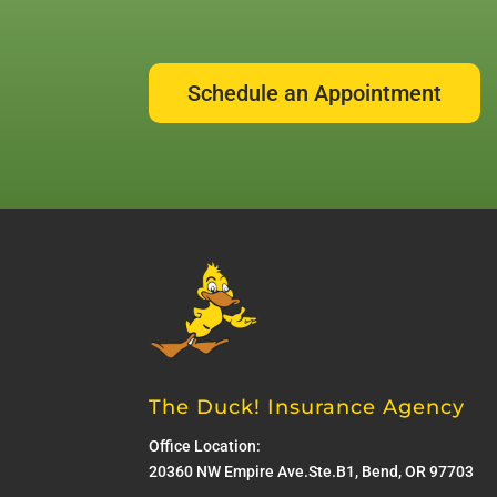
Schedule an Appointment
The Duck! Insurance Agency
Office Location:
20360 NW Empire Ave.Ste.B1, Bend, OR 97703