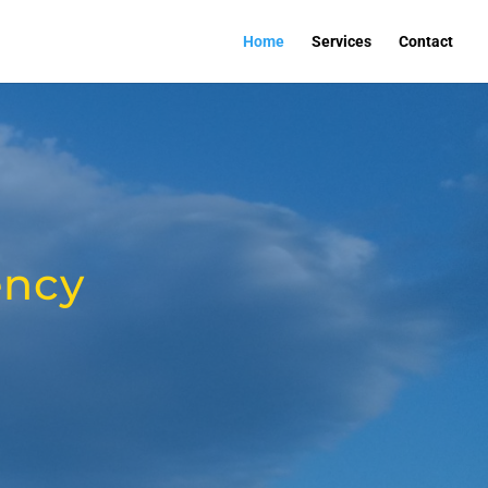
Home
Services
Contact
ency