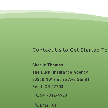
Contact Us to Get Started T
Charlie Thomas
The Duck! Insurance Agency
20360 NW Empire Ave Ste B1
Bend, OR 97703
541-312-4538
Email Us