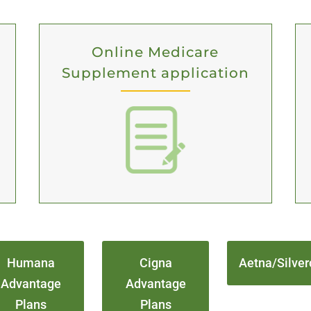
Online Medicare
Supplement application
Humana
Cigna
Aetna/Silver
Advantage
Advantage
Plans
Plans