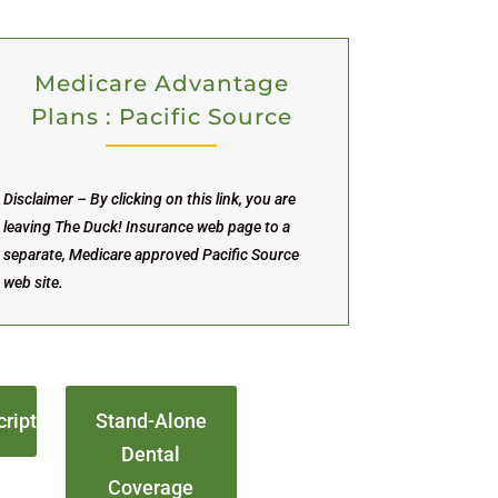
Medicare Advantage
Plans : Pacific Source
Disclaimer – By clicking on this link, you are
leaving The Duck! Insurance web page to a
separate, Medicare approved Pacific Source
web site.
cript
Stand-Alone
Dental
Coverage