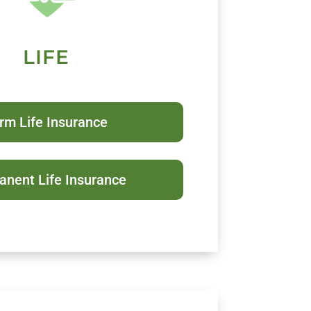
LIFE
rm Life Insurance
nent Life Insurance