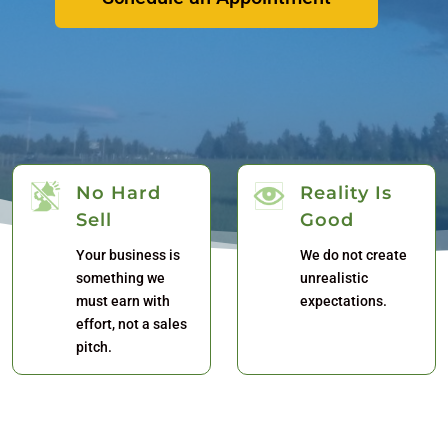
No Hard
Reality Is
Sell
Good
Your business is
We do not create
something we
unrealistic
must earn with
expectations.
effort, not a sales
pitch.