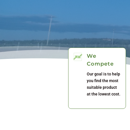
We
Compete
Our goal is to help
you find the most
suitable product
at the lowest cost.