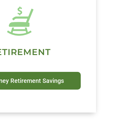
ETIREMENT
ney Retirement Savings