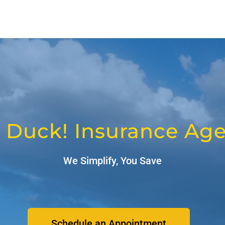
 Duck! Insurance Ag
We Simplify, You Save
Schedule an Appointment