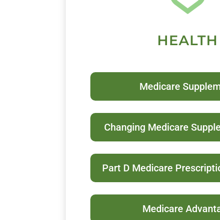
HEALTH
Medicare Supple
Changing Medicare Suppl
Part D Medicare Prescript
Medicare Advant