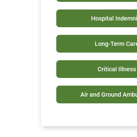
Hospital Indemni
Long-Term Car
Critical Illness
Air and Ground Amb