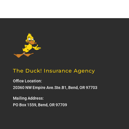
The Duck! Insurance Agency
Office Location:
20360 NW Empire Ave.Ste.B1, Bend, OR 97703
Mailing Address:
PO Box 1559, Bend, OR 97709